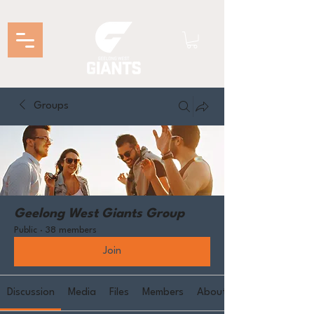
Groups
Geelong West Giants Group
Public
·
38 members
Join
Discussion
Media
Files
Members
About