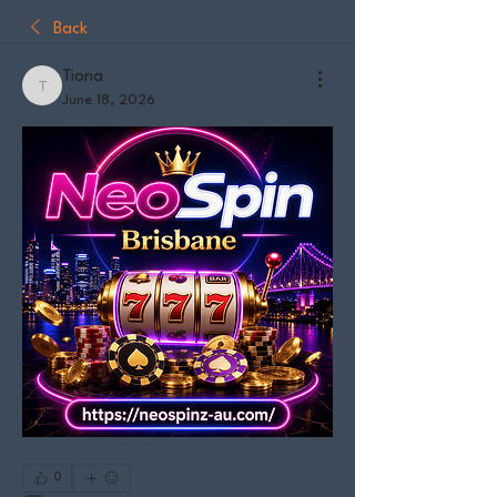
Back
Tiona
Tiona
June 18, 2026
0