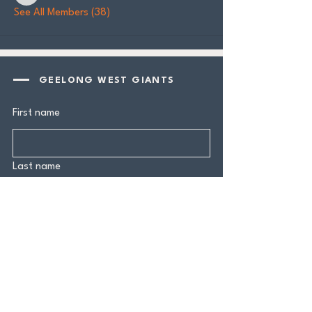
See All Members (38)
GEELONG WEST GIANTS
First name
Last name
Email
*
Yes, subscribe me to your 
newsletter.
*
Submit