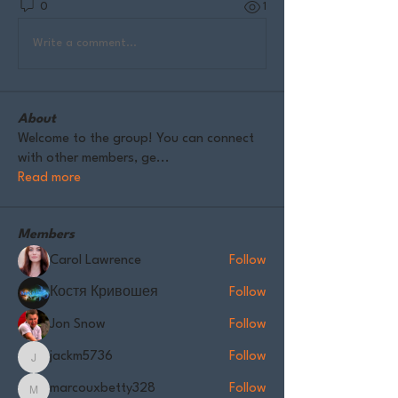
0
1
Write a comment...
About
Welcome to the group! You can connect
with other members, ge
...
Read more
Members
Carol Lawrence
Follow
Костя Кривошея
Follow
Jon Snow
Follow
jackm5736
Follow
jackm5736
marcouxbetty328
Follow
marcouxbetty328