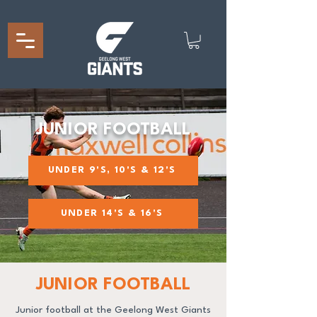
JUNIOR FOOTBALL
UNDER 9'S, 10'S & 12'S
UNDER 14'S & 16'S
JUNIOR FOOTBALL
Junior football at the Geelong West Giants