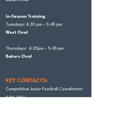
Bakers Oval
In-Season Training
Tuesdays: 4.30 pm – 5.45 pm
West Oval
Thursdays: 4.30pm – 5.45 pm
Bakers Oval
KEY CONTACTS:
Competitive Junior Football Coordinator
(U14–U16):
Damian Young 0401 007 274
Wellbeing Officer: Scotty Chandler
0409
545 687