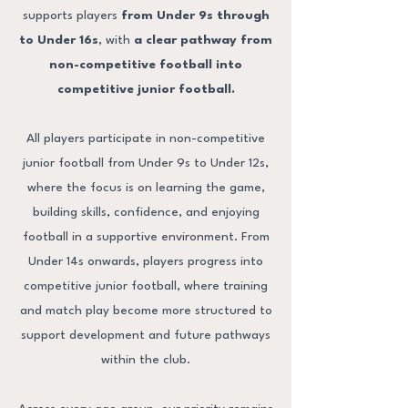
supports players
from Under 9s through
to Under 16s
, with
a clear pathway from
non-competitive football into
competitive junior football.
All players participate in non-competitive
junior football from Under 9s to Under 12s,
where the focus is on learning the game,
building skills, confidence, and enjoying
football in a supportive environment. From
Under 14s onwards, players progress into
competitive junior football, where training
and match play become more structured to
support development and future pathways
within the club.