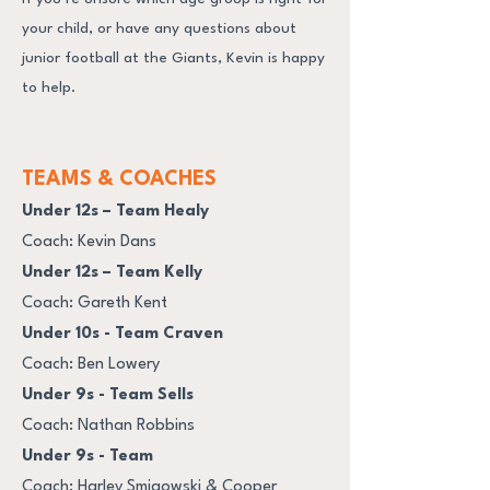
your child, or have any questions about
junior football at the Giants, Kevin is happy
to help.
TEAMS & COACHES
Under 12s – Team Healy
Coach: Kevin Dans
Under 12s – Team Kelly
Coach: Gareth Kent
Under 10s - Team Craven
Coach: Ben Lowery
Under 9s - Team Sells
Coach: Nathan Robbins
Under 9s - Team
Coach: Harley Smigowski & Cooper