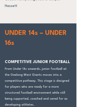
Hassett
UNDER 14s – UNDER
16s
COMPETITIVE JUNIOR FOOTBALL
From Under 14s onwards, junior football at
the Geelong West Giants moves into a
competitive pathway. This stage is designed
for players who are ready for a more
structured football environment while still
being supported, coached and cared for as
developing athletes.