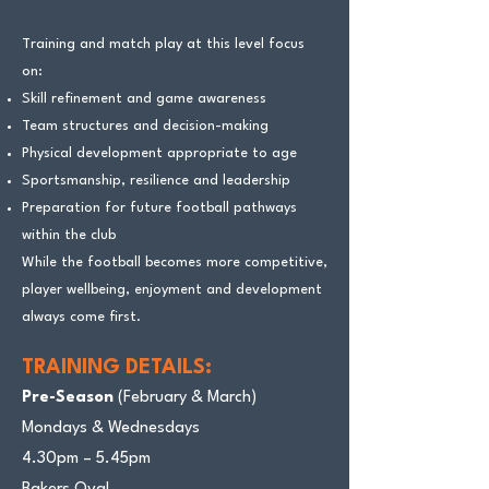
Training and match play at this level focus
on:
Skill refinement and game awareness
Team structures and decision-making
Physical development appropriate to age
Sportsmanship, resilience and leadership
Preparation for future football pathways
within the club
While the football becomes more competitive,
player wellbeing, enjoyment and development
always come first.
TRAINING DETAILS:
Pre-Season
(February & March)
Mondays & Wednesdays
4.30pm – 5.45pm