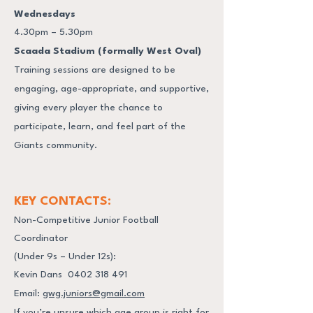
Wednesdays
4.30pm – 5.30pm
Scaada Stadium (formally West Oval)
Training sessions are designed to be
engaging, age-appropriate, and supportive,
giving every player the chance to
participate, learn, and feel part of the
Giants community.
KEY CONTACTS:
Non-Competitive Junior Football
Coordinator
(Under 9s – Under 12s):
Kevin Dans
0402 318 491
Email:
gwg.juniors@gmail.com
If you’re unsure which age group is right for