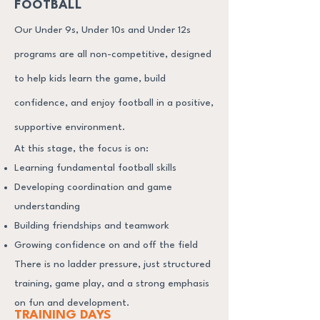
FOOTBALL
Our Under 9s, Under 10s and Under 12s
programs are all non-competitive, designed
to help kids learn the game, build
confidence, and enjoy football in a positive,
supportive environment.
At this stage, the focus is on:
Learning fundamental football skills
Developing coordination and game
understanding
Building friendships and teamwork
Growing confidence on and off the field
There is no ladder pressure, just structured
training, game play, and a strong emphasis
on fun and development.
TRAINING DAYS