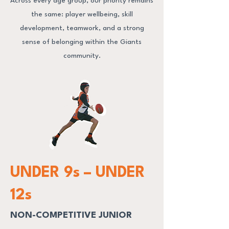
Across every age group, our priority remains
the same: player wellbeing, skill
development, teamwork, and a strong
sense of belonging within the Giants
community.
UNDER 9s – UNDER
12s
NON-COMPETITIVE JUNIOR