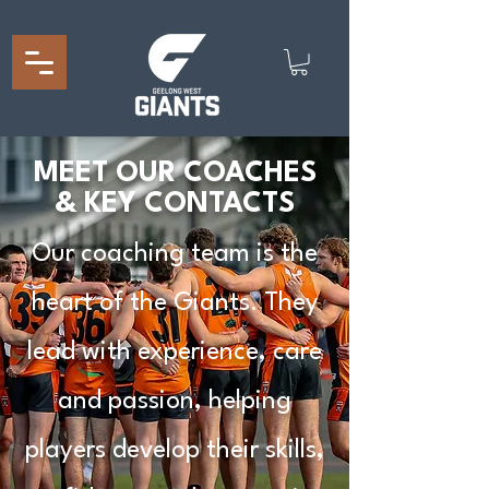
MEET OUR COACHES
& KEY CONTACTS
Our coaching team is the
heart of the Giants. They
lead with experience, care
and passion, helping
players develop their skills,