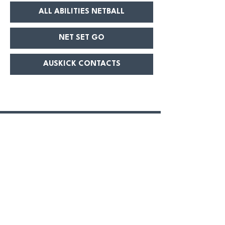
ALL ABILITIES NETBALL
NET SET GO
AUSKICK CONTACTS
GEELONG WEST GIANTS
First name
Last name