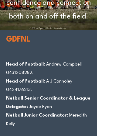
confidence and connection
both on and off the field.
GDFNL
Head of Football:
Andrew Campbell
0431208252
.
Head of Football:
A J Connoley
0424176213
.
Netball Senior Coordinator & League
Delegate:
Jayde Ryan
Netball Junior Coordinator:
Meredith
Kelly