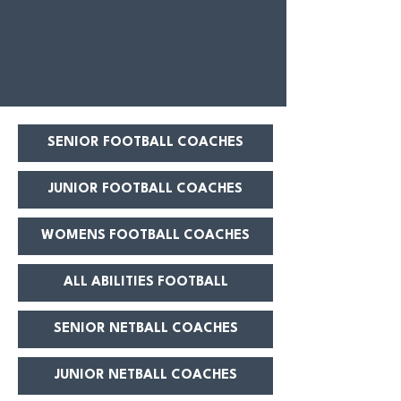
SENIOR FOOTBALL COACHES
JUNIOR FOOTBALL COACHES
WOMENS FOOTBALL COACHES
ALL ABILITIES FOOTBALL
SENIOR NETBALL COACHES
JUNIOR NETBALL COACHES