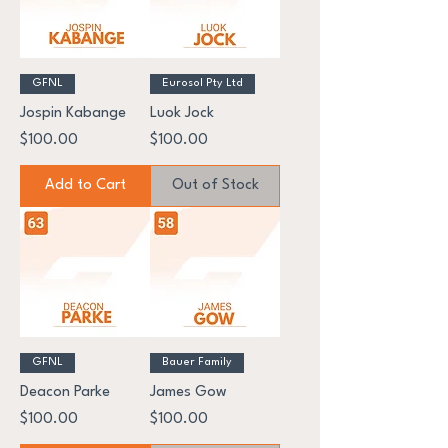
GFNL
Eurosol Pty Ltd
Jospin Kabange
Luok Jock
Price
Price
$100.00
$100.00
Add to Cart
Out of Stock
GFNL
Bauer Family
Deacon Parke
James Gow
Price
Price
$100.00
$100.00