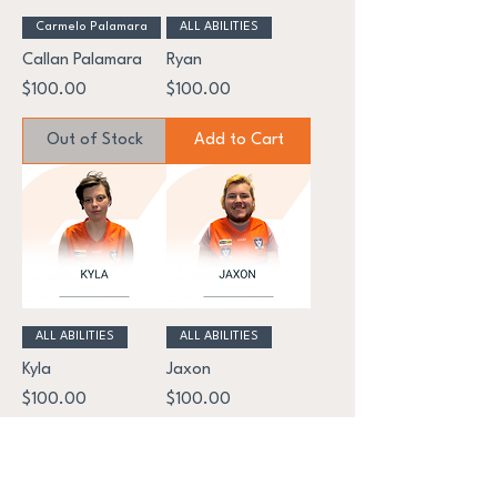
Carmelo Palamara
ALL ABILITIES
Callan Palamara
Ryan
Price
Price
$100.00
$100.00
Out of Stock
Add to Cart
ALL ABILITIES
ALL ABILITIES
Kyla
Jaxon
Price
Price
$100.00
$100.00
Add to Cart
Add to Cart