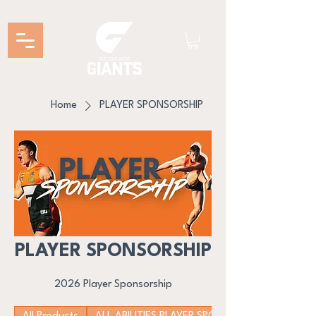
Home
PLAYER SPONSORSHIP
PLAYER SPONSORSHIP
2026 Player Sponsorship