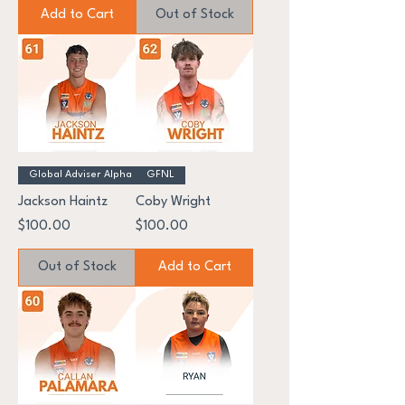
Add to Cart
Out of Stock
Global Adviser Alpha
GFNL
Jackson Haintz
Coby Wright
Price
Price
$100.00
$100.00
Out of Stock
Add to Cart