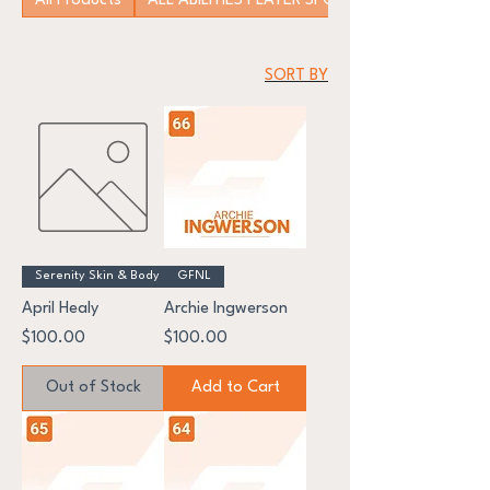
All Products
ALL ABILITIES PLAYER SPONSORSHIP
SORT BY
Serenity Skin & Body
GFNL
April Healy
Archie Ingwerson
Price
Price
$100.00
$100.00
Out of Stock
Add to Cart