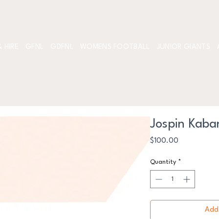
 HIRE
GFNL
GDFNL
WOMENS FOOTBALL
JUNIOR GIANTS
Jospin Kaba
Price
$100.00
Quantity
*
Add