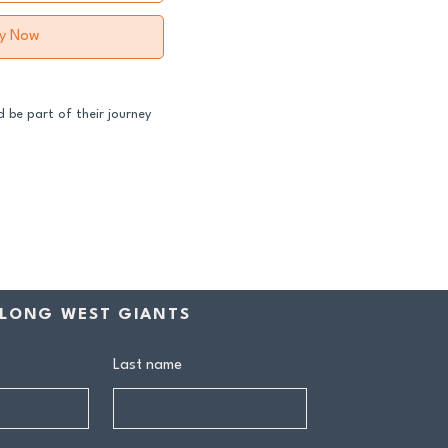
y Now
 be part of their journey
ss both our GFNL and
ball programs require a
contribution makes a
rship includes:
LONG WEST GIANTS
drink at every home game
ive Sponsors’ Day function
Last name
n tea at all home games
on all club events