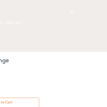
ALL ABILITIES
nge
 to Cart