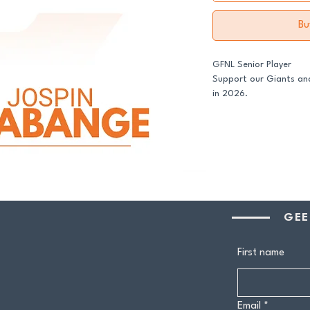
Bu
GFNL Senior Player
Support our Giants and
in 2026.
All senior players acro
GDFNL football and net
player sponsor - your 
genuine difference.
Your $100 Player Sponso
GEE
One complimentary 
Entry to our exclus
First name
Half-time afternoo
Member-only pricing 
Email
*