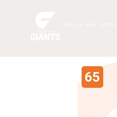
OUR CLUB
SHOP
EVENTS &