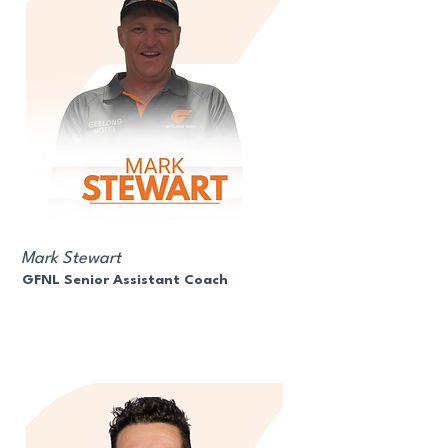
Mark Stewart
GFNL Senior Assistant Coach