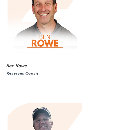
Ben Rowe
Reserves Coach