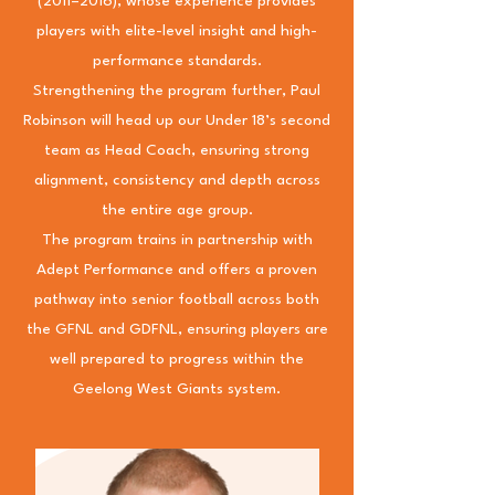
(2011–2016), whose experience provides
players with elite-level insight and high-
performance standards.
Strengthening the program further, Paul
Robinson will head up our Under 18’s second
team as Head Coach, ensuring strong
alignment, consistency and depth across
the entire age group.
The program trains in partnership with
Adept Performance and offers a proven
pathway into senior football across both
the GFNL and GDFNL, ensuring players are
well prepared to progress within the
Geelong West Giants system.