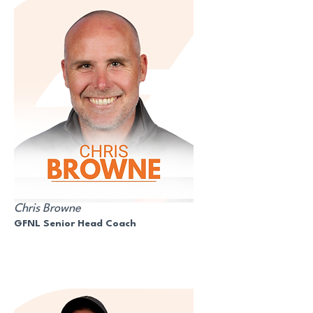
Chris Browne
GFNL Senior Head Coach