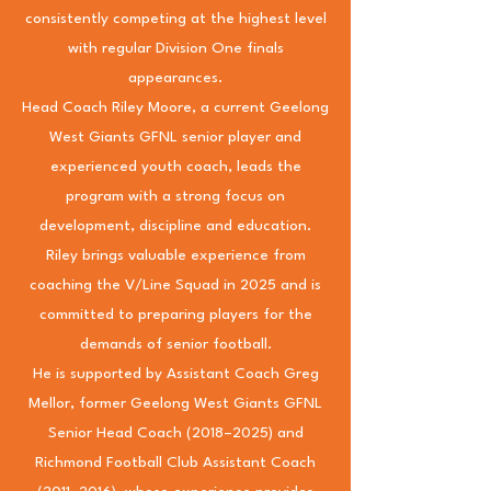
consistently competing at the highest level
with regular Division One finals
appearances.
Head Coach Riley Moore, a current Geelong
West Giants GFNL senior player and
experienced youth coach, leads the
program with a strong focus on
development, discipline and education.
Riley brings valuable experience from
coaching the V/Line Squad in 2025 and is
committed to preparing players for the
demands of senior football.
He is supported by Assistant Coach Greg
Mellor, former Geelong West Giants GFNL
Senior Head Coach (2018–2025) and
Richmond Football Club Assistant Coach