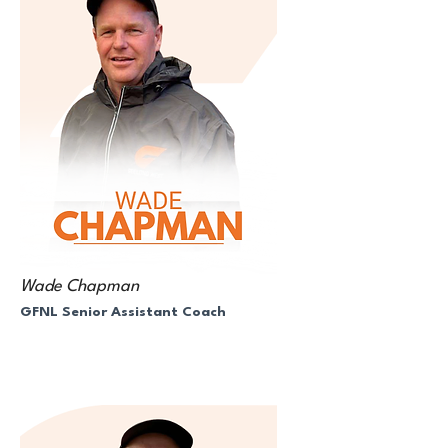
Wade Chapman
GFNL Senior Assistant Coach