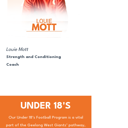
Louie Mott
Strength and Conditioning
Coach
UNDER 18'S
Our Under 18’s Football Program is a vital
part of the Geelong West Giants’ pathway,