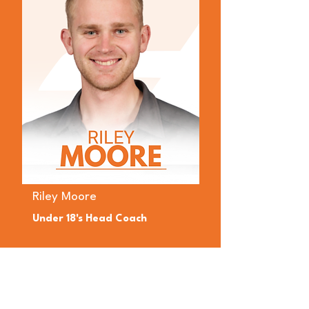
Riley Moore
Under 18's Head Coach