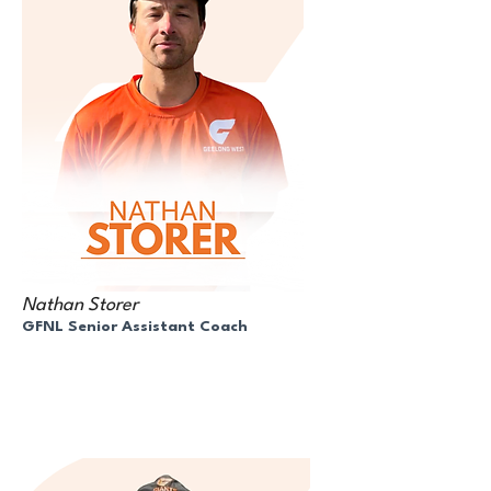
Nathan Storer
GFNL Senior Assistant Coach