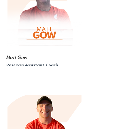
Matt Gow
Reserves Assistant Coach