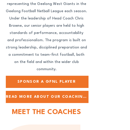
representing the Geelong West Giants in the
Geelong Football Netball League each season.
Under the leadership of Head Coach Chris
Browne, our senior players are held to high
standards of performance, accountability
and professionalism. The program is built on
strong leadership, disciplined preparation and
a commitment to team-first football, both
on the field and within the wider club
community.
SPONSOR A GFNL PLAYER
READ MORE ABOUT OUR COACHING TEAM
MEET THE COACHES