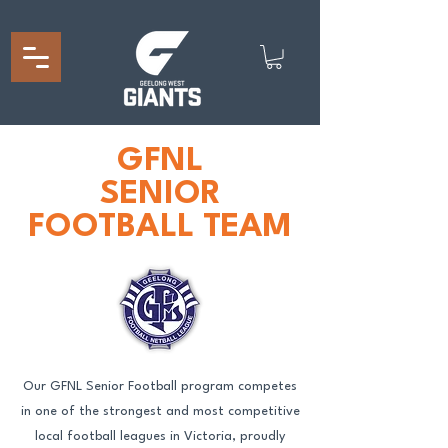
GFNL
SENIOR
FOOTBALL TEAM
Our GFNL Senior Football program competes
in one of the strongest and most competitive
local football leagues in Victoria, proudly