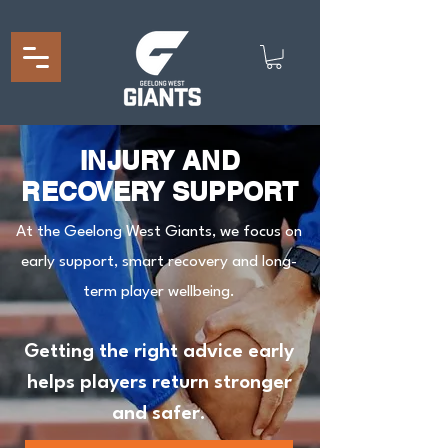
INJURY AND
RECOVERY SUPPORT
At the Geelong West Giants, we focus on
early support, smart recovery and long-
term player wellbeing.
Getting the right advice early
helps players return stronger
and safer.