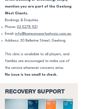
mention you are part of the Geelong
West Giants.
Bookings & Enquiries
Phone:
03 5278 1121
Email:
info@barwonsportsphysio.com.au
Address: 30 Bellerine Street, Geelong
This clinic is available to all players, and
families are encouraged to make use of
the service whenever concerns arise.
No issue is too small to check.
RECOVERY SUPPORT