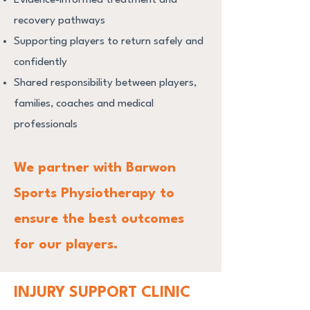
recovery pathways
Supporting players to return safely and
confidently
Shared responsibility between players,
families, coaches and medical
professionals
We partner with Barwon
Sports Physiotherapy to
ensure the best outcomes
for our players.
INJURY SUPPORT CLINIC