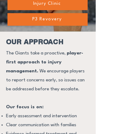
Injury Clinic
P3 Revovery
OUR APPROACH
The Giants take a proactive,
player-
first approach to injury
management.
We encourage players
to report concerns early, so issues can
be addressed before they escalate.
Our focus is on:
Early assessment and intervention
Clear communication with families
Evidence-informed treatment and