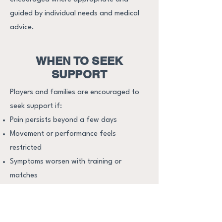
guided by individual needs and medical
advice.​
WHEN TO SEEK
SUPPORT
Players and families are encouraged to
seek support if:
Pain persists beyond a few days
Movement or performance feels
restricted
Symptoms worsen with training or
matches
There are concerns about returning too
soon