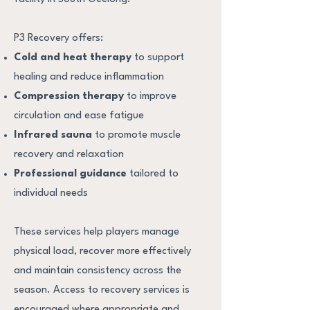
P3 Recovery offers:
Cold and heat therapy
to support
healing and reduce inflammation
Compression therapy
to improve
circulation and ease fatigue
Infrared sauna
to promote muscle
recovery and relaxation
Professional guidance
tailored to
individual needs
These services help players manage
physical load, recover more effectively
and maintain consistency across the
season.
Access to recovery services is
encouraged where appropriate and