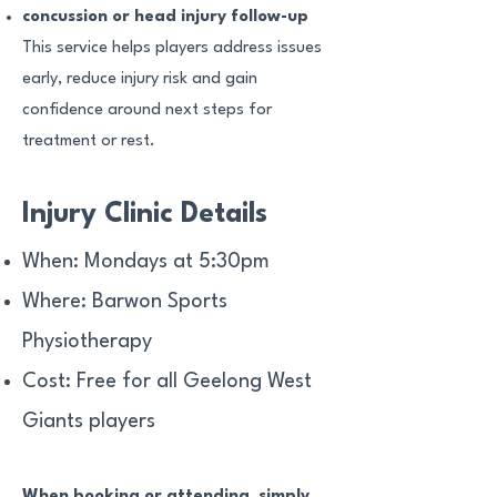
concussion or head injury follow-up
This service helps players address issues
early, reduce injury risk and gain
confidence around next steps for
treatment or rest.
Injury Clinic Details
When: Mondays at 5:30pm
Where: Barwon Sports
Physiotherapy
Cost: Free for all Geelong West
Giants players
When booking or attending, simply