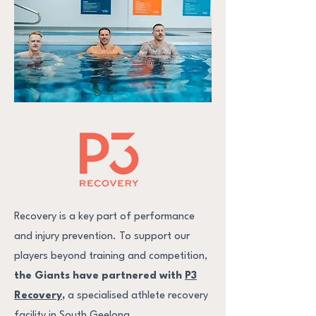
Recovery is a key part of performance
and injury prevention. To support our
players beyond training and competition,
the Giants have partnered with
P3
Recovery
,
a specialised athlete recovery
facility in South Geelong.