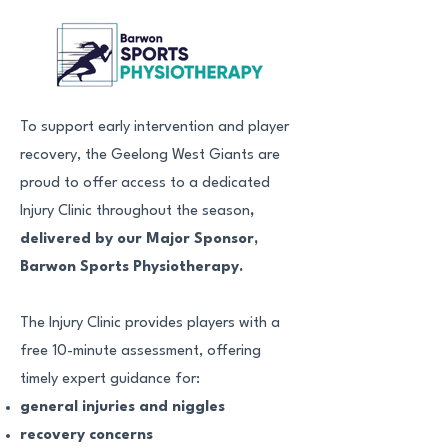
To support early intervention and player
recovery, the Geelong West Giants are
proud to offer access to a dedicated
Injury Clinic throughout the season
,
delivered by our Major Sponsor,
Barwon Sports Physiotherapy.
The Injury Clinic provides players with a
free 10-minute assessment, offering
timely expert guidance for:
general injuries and niggles
recovery concerns