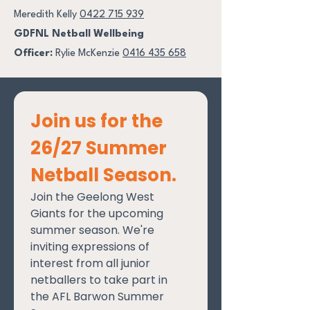
Meredith Kelly
0422 715 939
GDFNL Netball Wellbeing
Officer:
Rylie McKenzie
0416 435 658
Join us for the 
26/27 Summer 
Netball Season.
Join the Geelong West 
Giants for the upcoming 
summer season. We're 
inviting expressions of 
interest from all junior 
netballers to take part in 
the AFL Barwon Summer 