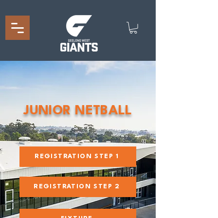
JUNIOR NETBALL
REGISTRATION STEP 1
REGISTRATION STEP 2