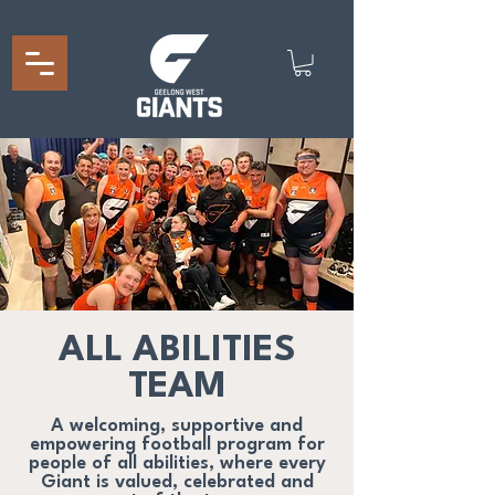
ALL ABILITIES
TEAM
A welcoming, supportive and
empowering football program for
people of all abilities, where every
Giant is valued, celebrated and