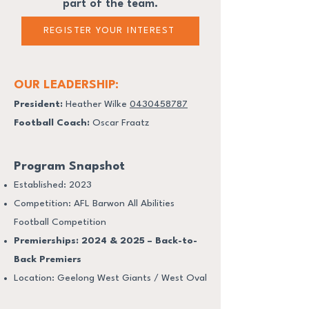
part of the team.
REGISTER YOUR INTEREST
OUR LEADERSHIP:
President:
Heather Wilke
0430458787
Football Coach:
Oscar Fraatz
Program Snapshot
Established: 2023
Competition: AFL Barwon All Abilities
Football Competition
Premierships: 2024 & 2025 – Back-to-
Back Premiers
Location: Geelong West Giants / West Oval