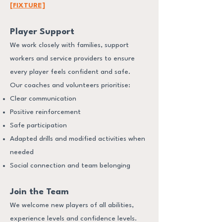
[FIXTURE]
Player Support
We work closely with families, support
workers and service providers to ensure
every player feels confident and safe.
Our coaches and volunteers prioritise:
Clear communication
Positive reinforcement
Safe participation
Adapted drills and modified activities when
needed
Social connection and team belonging
Join the Team
We welcome new players of all abilities,
experience levels and confidence levels.