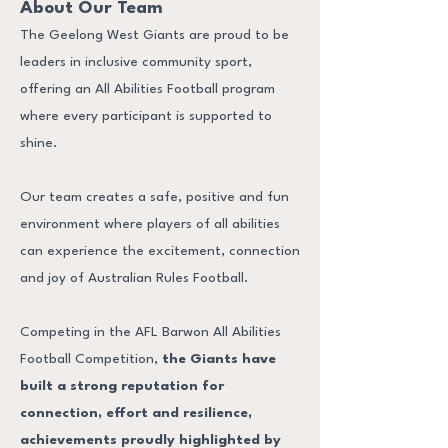
About Our Team
The Geelong West Giants are proud to be
leaders in inclusive community sport,
offering an All Abilities Football program
where every participant is supported to
shine.
Our team creates a safe, positive and fun
environment where players of all abilities
can experience the excitement, connection
and joy of Australian Rules Football.
Competing in the AFL Barwon All Abilities
Football Competition,
the Giants have
built a strong reputation for
connection, effort and resilience,
achievements proudly highlighted by