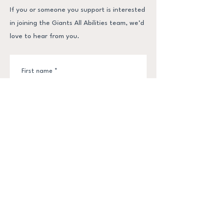
If you or someone you support is interested
in joining the Giants All Abilities team, we’d
love to hear from you.
First name
*
Last name
*
Email
*
Phone
*
Submit