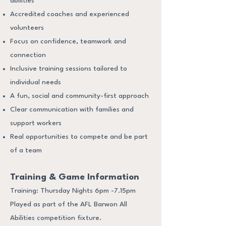
abilities
Accredited coaches and experienced
volunteers
Focus on confidence, teamwork and
connection
Inclusive training sessions tailored to
individual needs
A fun, social and community-first approach
Clear communication with families and
support workers
Real opportunities to compete and be part
of a team
Training & Game Information
Training: Thursday Nights 6pm -7.15pm
Played as part of the AFL Barwon All
Abilities competition fixture.