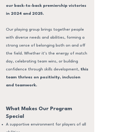
our back-to-back premiership victories
in 2024 and 2025.
Our playing group brings together people
with diverse needs and abilities, forming a
strong sense of belonging both on and off
the field. Whether it’s the energy of match
day, celebrating team wins, or building
confidence through skills development,
this
team thrives on positivity, inclusion
and teamwork.
What Makes Our Program
Special
A supportive environment for players of all