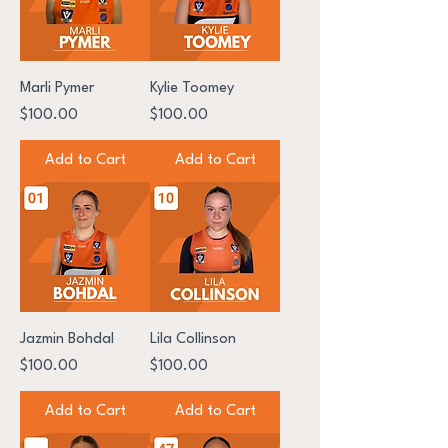
Marli Pymer
Kylie Toomey
Price
Price
$100.00
$100.00
Add to Cart
Add to Cart
Jazmin Bohdal
Lila Collinson
Price
Price
$100.00
$100.00
Add to Cart
Add to Cart