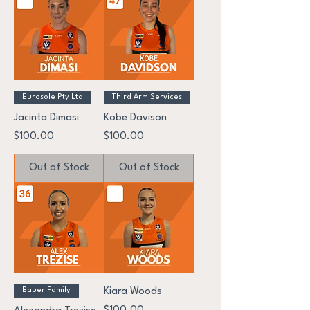
Eurosole Pty Ltd
Third Arm Services
Jacinta Dimasi
Kobe Davison
Price
Price
$100.00
$100.00
Out of Stock
Out of Stock
Bauer Family
Kiara Woods
Price