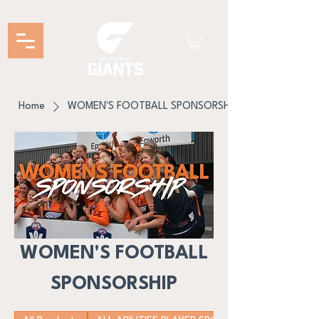
Home
WOMEN'S FOOTBALL SPONSORSHIP
WOMEN'S FOOTBALL
SPONSORSHIP