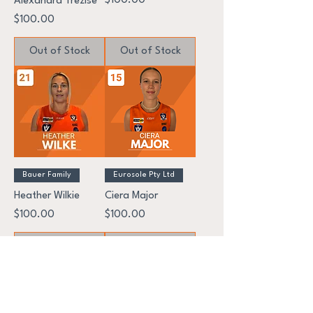
$100.00
Alexandra Trezise
Price
$100.00
Out of Stock
Out of Stock
Bauer Family
Eurosole Pty Ltd
Heather Wilkie
Ciera Major
Price
Price
$100.00
$100.00
Out of Stock
Out of Stock
GEELONG WEST GIANTS