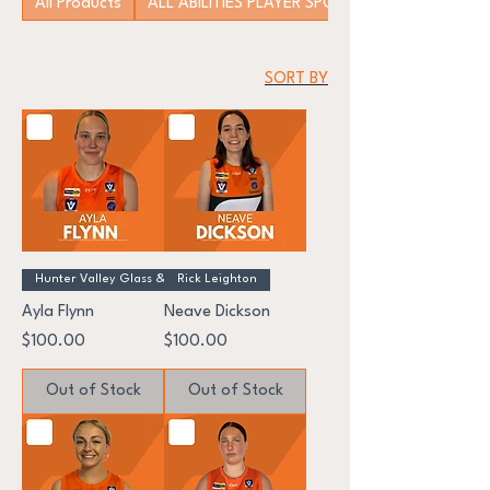
All Products
ALL ABILITIES PLAYER SPONSORSHIP
SORT BY
Hunter Valley Glass & Windscr
Rick Leighton
Ayla Flynn
Neave Dickson
Price
Price
$100.00
$100.00
Out of Stock
Out of Stock