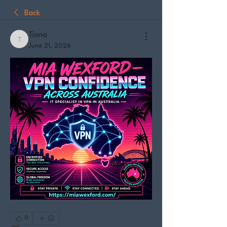
Back
Tiona
Tiona
June 21, 2026
0