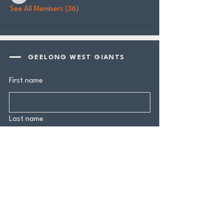
See All Members (36)
GEELONG WEST GIANTS
First name
Last name
Email
*
Yes, subscribe me to your 
newsletter.
*
Submit