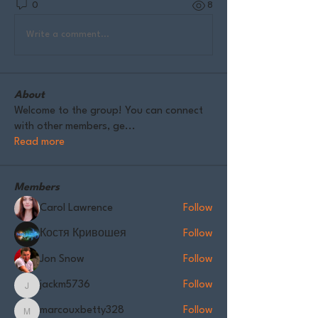
0
8
Write a comment...
About
Welcome to the group! You can connect
with other members, ge
...
Read more
Members
Carol Lawrence
Follow
Костя Кривошея
Follow
Jon Snow
Follow
jackm5736
Follow
jackm5736
marcouxbetty328
Follow
marcouxbetty328