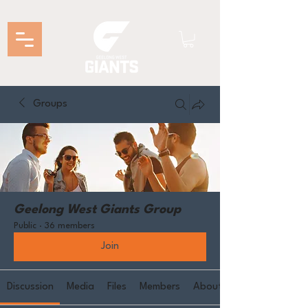
Groups
Geelong West Giants Group
Public
·
36 members
Join
Discussion
Media
Files
Members
About