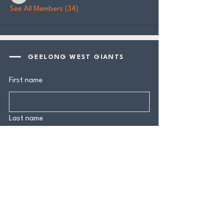
See All Members (34)
GEELONG WEST GIANTS
First name
Last name
Email
*
Yes, subscribe me to your 
newsletter.
*
Submit