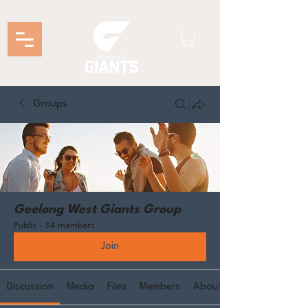
Groups
Geelong West Giants Group
Public
·
34 members
Join
Discussion
Media
Files
Members
About