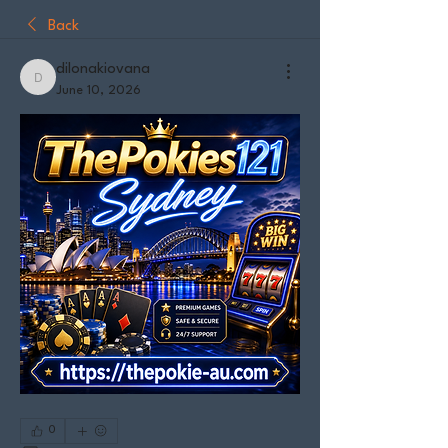
Back
dilonakiovana
dilonakiovana
June 10, 2026
0