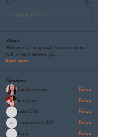
0
1
댓글을 입력하세요.
About
Welcome to the group! You can connect
with other members, ge
...
Read more
Members
Carol Lawrence
Follow
Jon Snow
Follow
jackm5736
Follow
jackm5736
marcouxbetty328
Follow
marcouxbetty328
Tiona
Follow
Tiona