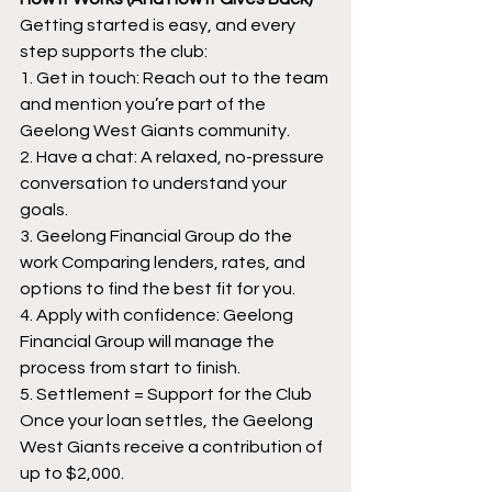
Getting started is easy, and every 
step supports the club:
1. Get in touch: Reach out to the team 
and mention you’re part of the 
Geelong West Giants community.
2. Have a chat: A relaxed, no-pressure 
conversation to understand your 
goals.
3. Geelong Financial Group do the 
work Comparing lenders, rates, and 
options to find the best fit for you.
4. Apply with confidence: Geelong 
Financial Group will manage the 
process from start to finish.
5. Settlement = Support for the Club 
Once your loan settles, the Geelong 
West Giants receive a contribution of 
up to $2,000.