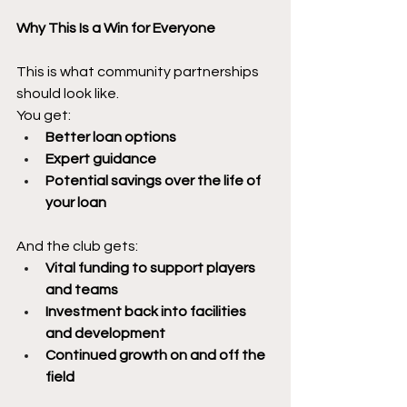
Why This Is a Win for Everyone
This is what community partnerships 
should look like.
You get:
Better loan options
Expert guidance
Potential savings over the life of 
your loan
And the club gets:
Vital funding to support players 
and teams
Investment back into facilities 
and development
Continued growth on and off the 
field