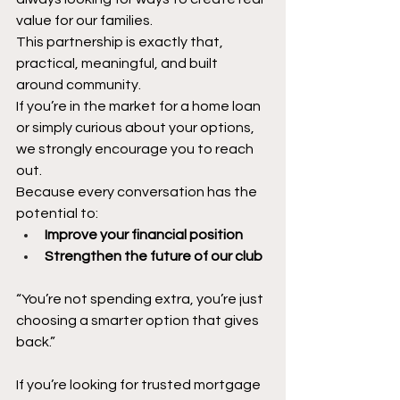
value for our families.
This partnership is exactly that, 
practical, meaningful, and built 
around community.
If you’re in the market for a home loan 
or simply curious about your options, 
we strongly encourage you to reach 
out.
Because every conversation has the 
potential to:
Improve your financial position
Strengthen the future of our club
“You’re not spending extra, you’re just 
choosing a smarter option that gives 
back.”
If you’re looking for trusted mortgage 