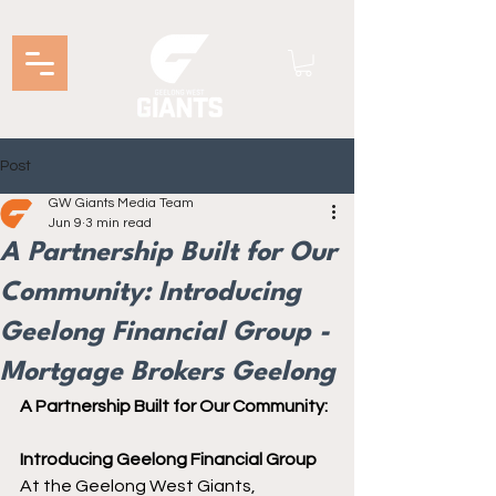
Post
GW Giants Media Team
Jun 9
3 min read
A Partnership Built for Our
Community: Introducing
Geelong Financial Group -
Mortgage Brokers Geelong
A Partnership Built for Our Community:
Introducing Geelong Financial Group
At the Geelong West Giants, 