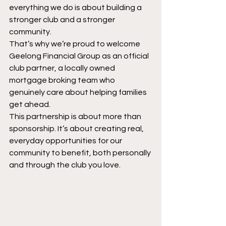
everything we do is about building a 
stronger club and a stronger 
community.
That’s why we’re proud to welcome 
Geelong Financial Group as an official 
club partner, a locally owned 
mortgage broking team who 
genuinely care about helping families 
get ahead.
This partnership is about more than 
sponsorship. It’s about creating real, 
everyday opportunities for our 
community to benefit, both personally 
and through the club you love.