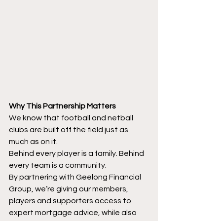
Why This Partnership Matters
We know that football and netball 
clubs are built off the field just as 
much as on it.
Behind every player is a family. Behind 
every team is a community.
By partnering with Geelong Financial 
Group, we’re giving our members, 
players and supporters access to 
expert mortgage advice, while also 