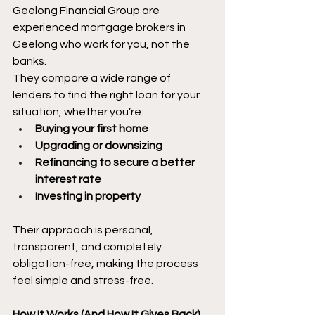
Geelong Financial Group are 
experienced mortgage brokers in 
Geelong who work for you, not the 
banks.
They compare a wide range of 
lenders to find the right loan for your 
situation, whether you’re:
Buying your first home
Upgrading or downsizing
Refinancing to secure a better 
interest rate
Investing in property
Their approach is personal, 
transparent, and completely 
obligation-free, making the process 
feel simple and stress-free.
How It Works (And How It Gives Back)