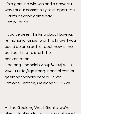
It’s a genuine win-win and a powerful 
way for our community to support the 
Giants beyond game day.
Get in Touch
If you’ve been thinking about buying, 
refinancing, or just want to know if you 
could be on a better deal, now is the 
perfect time to start the 
conversation.
Geelong Financial Group📞 (03) 5229 
2048📧 
info@geelongfinancial.com.au
geelongfinancial.com
.au
📍 259 
Latrobe Terrace, Geelong VIC 3220
At the Geelong West Giants, we’re 
always looking for ways to create real 