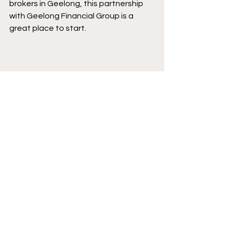
brokers in Geelong, this partnership 
with Geelong Financial Group is a 
great place to start.
This partnership is part of our growing 
network of businesses who are 
committed to giving back.
You can explore more of the 
organisations supporting our club on 
our 
sponsor page