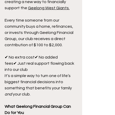
creating a new way to financially 
support the 
Geelong West Giants.
Every time someone from our 
community buys a home, refinances, 
or invests through Geelong Financial 
Group, our club receives a direct 
contribution of $100 to $2,000.
✔ No extra cost✔ No added 
fees✔ Just real support flowing back 
into our club
It’s a simple way to turn one of life’s 
biggest financial decisions into 
something that benefits your family 
and
 your club.
What Geelong Financial Group Can 
Do for You