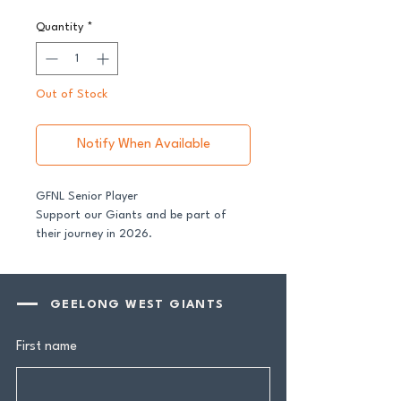
Quantity
*
Out of Stock
Notify When Available
GFNL Senior Player
Support our Giants and be part of
their journey in 2026.
All senior players across both our GFNL
and GDFNL football and netball
GEELONG WEST GIANTS
programs require a player sponsor -
your contribution makes a genuine
First name
difference.
Your $100 Player Sponsorship includes: