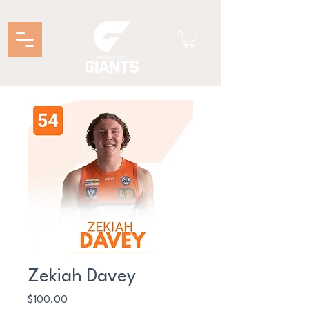
Zekiah Davey
Price
$100.00