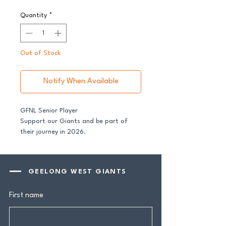
Quantity
*
Out of Stock
Notify When Available
GFNL Senior Player
Support our Giants and be part of
their journey in 2026.
All senior players across both our GFNL
and GDFNL football and netball
GEELONG WEST GIANTS
programs require a player sponsor -
your contribution makes a genuine
First name
difference.
Your $100 Player Sponsorship includes: