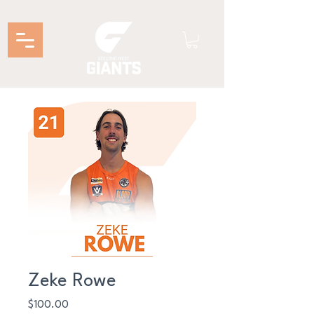
Zeke Rowe
Price
$100.00