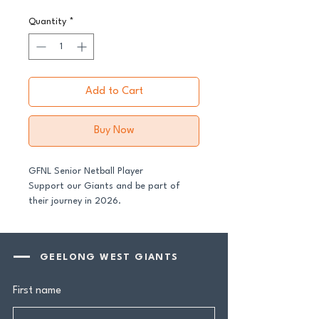
Quantity
*
Add to Cart
Buy Now
GFNL Senior Netball Player
Support our Giants and be part of
their journey in 2026.
All senior players across both our GFNL
and GDFNL football and netball
GEELONG WEST GIANTS
programs require a player sponsor -
your contribution makes a genuine
First name
difference.