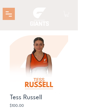
Tess Russell
Price
$100.00