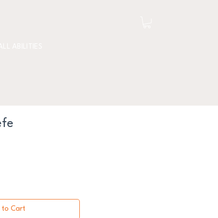
ALL ABILITIES
efe
 to Cart