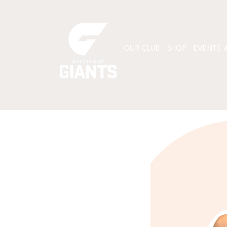
OUR CLUB
SHOP
EVENTS &