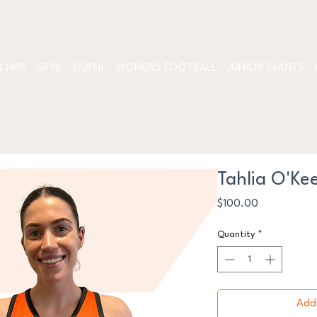
 HIRE
GFNL
GDFNL
WOMENS FOOTBALL
JUNIOR GIANTS
Tahlia O'Ke
Price
$100.00
Quantity
*
Add