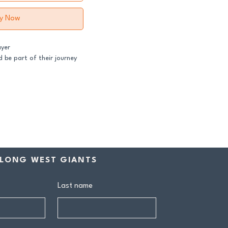
y Now
ayer
 be part of their journey
ss both our GFNL and
ball programs require a
contribution makes a
rship includes:
LONG WEST GIANTS
drink at every home game
ive Sponsors’ Day function
Last name
n tea at all home games
on all club events