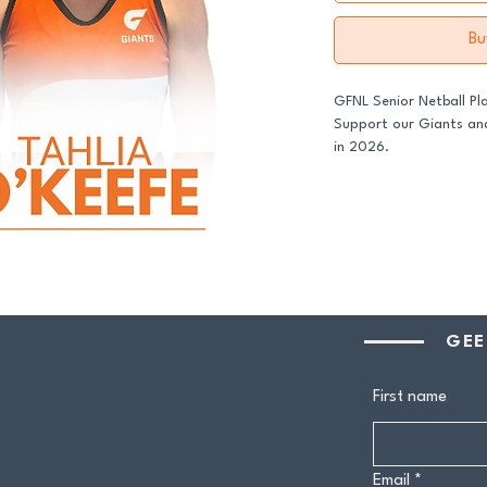
Bu
GFNL Senior Netball Pl
Support our Giants and
in 2026.
All senior players acro
GDFNL football and net
player sponsor - your 
genuine difference.
Your $100 Player Sponso
GEE
One complimentary 
Entry to our exclus
First name
Half-time afternoo
Member-only pricing 
Email
*