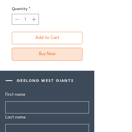
Quantity
*
Add to Cart
Buy Now
GEELONG WEST GIANTS
First name
Last name