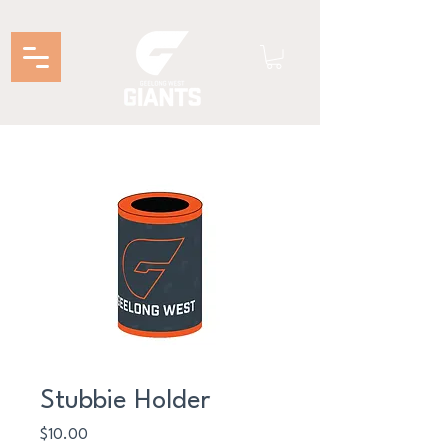
Stubbie Holder
Price
$10.00