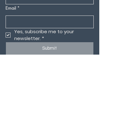
Email
*
Yes, subscribe me to your 
newsletter.
*
Submit
CONTACT US
MEMBERS PORTAL
CODE OF CONDUCT