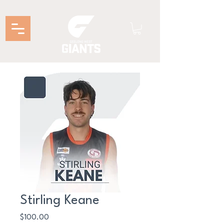
Stirling Keane
Price
$100.00