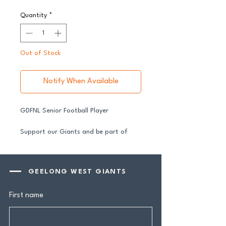
Quantity
*
Out of Stock
Notify When Available
GDFNL Senior Football Player
Support our Giants and be part of
their journey in 2026.
All senior players across both our GFNL
and GDFNL football and netball
GEELONG WEST GIANTS
programs require a player sponsor your
contribution makes a genuine
First name
difference.
Your $100 Player Sponsorship includes: