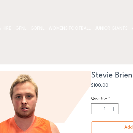
 HIRE
GFNL
GDFNL
WOMENS FOOTBALL
JUNIOR GIANTS
Stevie Brien
Price
$100.00
Quantity
*
Add