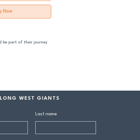
y Now
 be part of their journey
ss both our GFNL and
ball programs require a
contribution makes a
rship includes:
LONG WEST GIANTS
drink at every home game
Last name
ive Sponsors’ Day function
n tea at all home games
on all club events