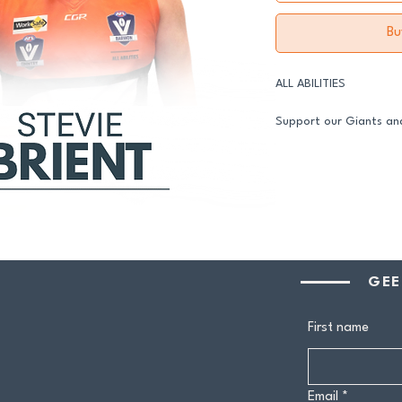
Bu
ALL ABILITIES
Support our Giants and
in 2026.
All senior players acro
GDFNL football and net
player sponsor - your 
genuine difference.
Your $100 Player Sponso
GEE
One complimentary 
First name
Entry to our exclus
Half-time afternoo
Member-only pricing 
Email
*