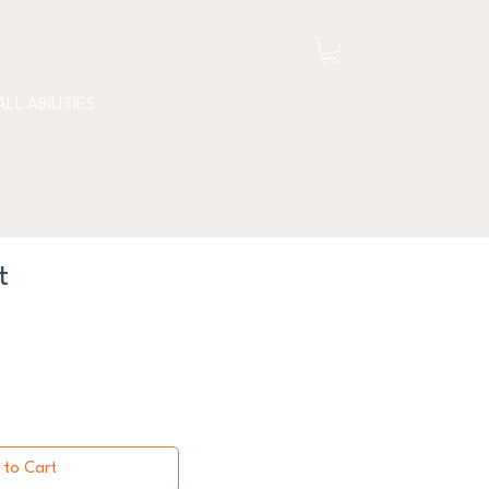
ALL ABILITIES
t
 to Cart