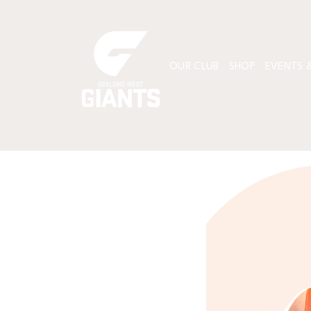
OUR CLUB
SHOP
EVENTS &