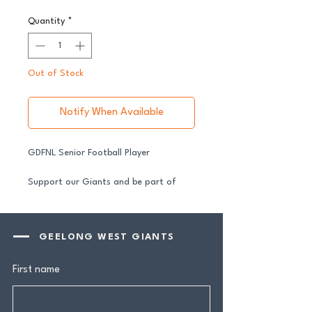
Quantity
*
Out of Stock
Notify When Available
GDFNL Senior Football Player
Support our Giants and be part of
their journey in 2026.
All senior players across both our GFNL
and GDFNL football and netball
GEELONG WEST GIANTS
programs require a player sponsor your
contribution makes a genuine
First name
difference.
Your $100 Player Sponsorship includes: