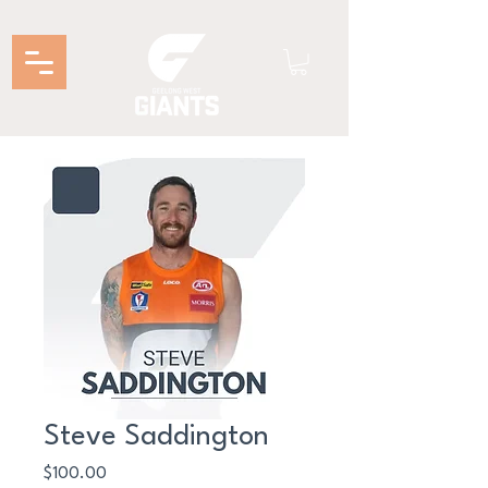
Steve Saddington
Price
$100.00