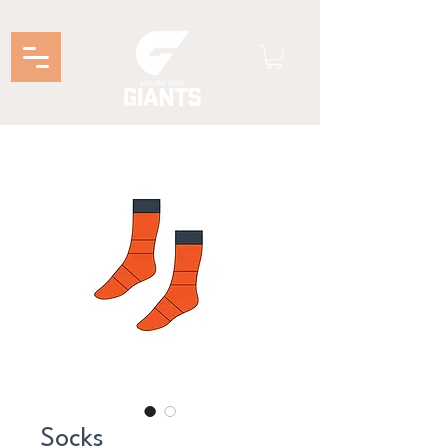
Socks