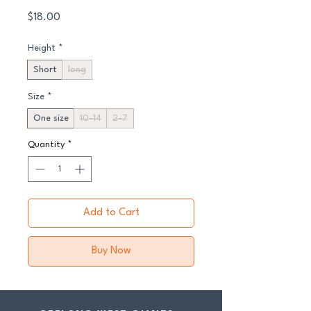
Price
$18.00
Height
*
Short
long
Size
*
One size
10-14
2-7
Quantity
*
Add to Cart
Buy Now