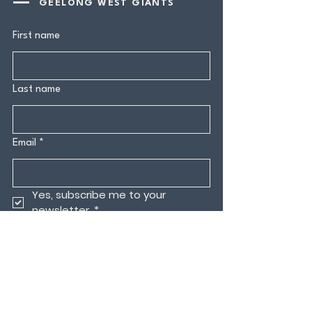
GEELONG WEST GIANTS
First name
Last name
Email
*
Yes, subscribe me to your 
newsletter.
*
Submit