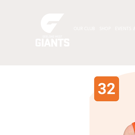
OUR CLUB
SHOP
EVENTS &