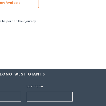
hen Available
 be part of their journey
ss both our GFNL and
ball programs require a
contribution makes a
rship includes:
drink at every home game
LONG WEST GIANTS
ive Sponsors’ Day function
n tea at all home games
on all club events
Last name
ly behind our senior