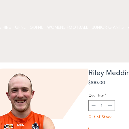
 HIRE
GFNL
GDFNL
WOMENS FOOTBALL
JUNIOR GIANTS
Riley Meddi
Price
$100.00
Quantity
*
Out of Stock