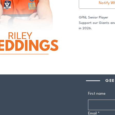
Notify W
GFNL Senior Player
Support our Giants and
in 2026.
All senior players acro
GDFNL football and net
player sponsor - your 
genuine difference.
Your $100 Player Sponso
One complimentary 
GEE
Entry to our exclus
Half-time afternoo
Member-only pricing 
First name
Join us and stand proud
Email
*
players.