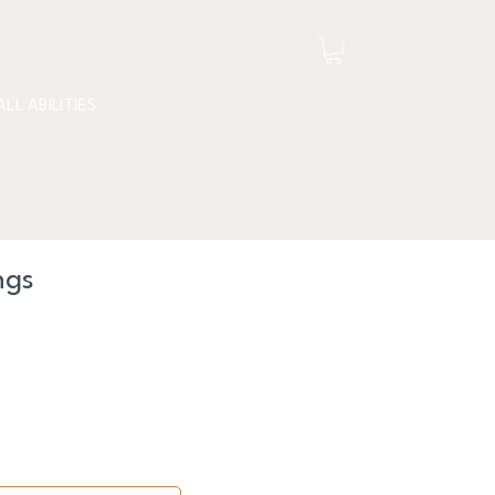
ALL ABILITIES
ngs