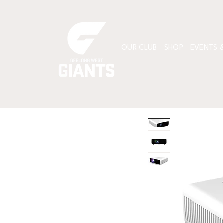
OUR CLUB
SHOP
EVENTS &