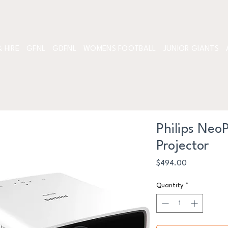
 HIRE
GFNL
GDFNL
WOMENS FOOTBALL
JUNIOR GIANTS
Philips Neo
Projector
Price
$494.00
Quantity
*