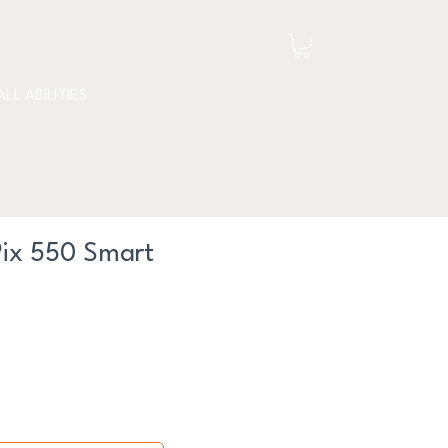
ALL ABILITIES
Pix 550 Smart