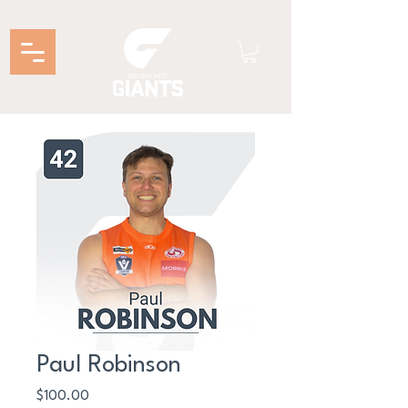
Paul Robinson
Price
$100.00