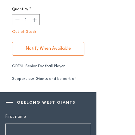
Quantity
*
Out of Stock
Notify When Available
GDFNL Senior Football Player
Support our Giants and be part of
their journey in 2026.
All senior players across both our GFNL
and GDFNL football and netball
GEELONG WEST GIANTS
programs require a player sponsor your
contribution makes a genuine
First name
difference.
Your $100 Player Sponsorship includes: