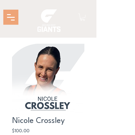
Nicole Crossley
Price
$100.00