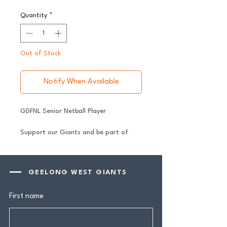
Quantity
*
Out of Stock
Notify When Available
GDFNL Senior Netball Player
Support our Giants and be part of
their journey in 2026.
All senior players across both our GFNL
and GDFNL football and netball
GEELONG WEST GIANTS
programs require a player sponsor your
contribution makes a genuine
First name
difference.
Your $100 Player Sponsorship includes: