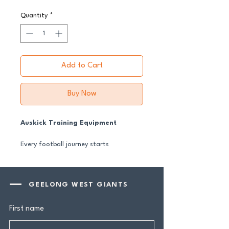
Quantity
*
Add to Cart
Buy Now
Auskick Training Equipment
Every football journey starts
somewhere — and for many, it starts
here.
These Auskick training essentials give
GEELONG WEST GIANTS
our youngest footballers the
equipment they need to learn the
First name
basics, build confidence and fall in love
with the game. Designed to support