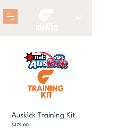
Auskick Training Kit
Price
$479.00