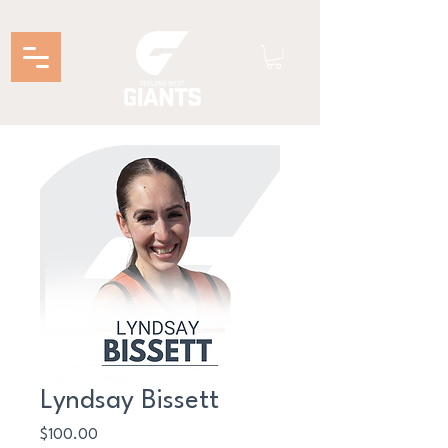
Lyndsay Bissett
Price
$100.00