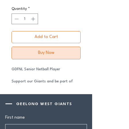
Quantity
*
Add to Cart
Buy Now
GDFNL Senior Netball Player
Support our Giants and be part of
their journey in 2026.
All senior players across both our GFNL
and GDFNL football and netball
GEELONG WEST GIANTS
programs require a player sponsor your
contribution makes a genuine
First name
difference.