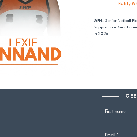
Notify W
GFNL Senior Netball Pl
Support our Giants and
in 2026.
All senior players acro
GDFNL football and net
player sponsor - your 
genuine difference.
Your $100 Player Sponso
One complimentary 
GEE
Entry to our exclus
Half-time afternoo
Member-only pricing 
First name
Join us and stand proud
Email
*
players.