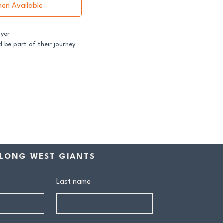
hen Available
ayer
 be part of their journey
ss both our GFNL and
ball programs require a
contribution makes a
rship includes:
drink at every home game
LONG WEST GIANTS
ive Sponsors’ Day function
n tea at all home games
on all club events
Last name
ly behind our senior