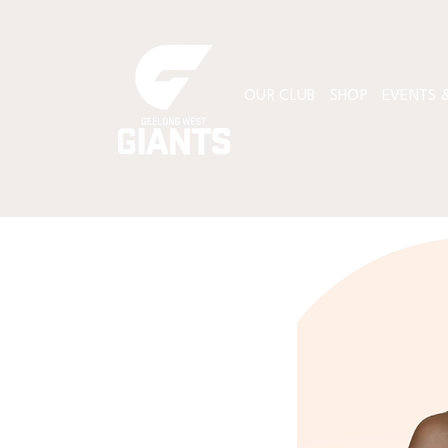
OUR CLUB
SHOP
EVENTS &