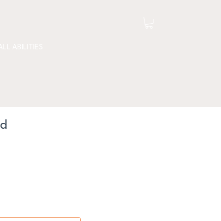
ALL ABILITIES
nd