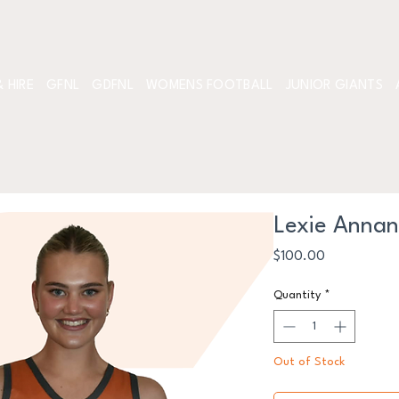
 HIRE
GFNL
GDFNL
WOMENS FOOTBALL
JUNIOR GIANTS
Lexie Anna
Price
$100.00
Quantity
*
Out of Stock