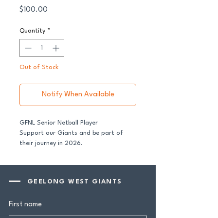
Price
$100.00
Quantity
*
Out of Stock
Notify When Available
GFNL Senior Netball Player
Support our Giants and be part of
their journey in 2026.
All senior players across both our GFNL
and GDFNL football and netball
GEELONG WEST GIANTS
programs require a player sponsor -
your contribution makes a genuine
First name
difference.