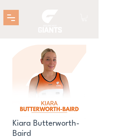
Kiara Butterworth-
Baird