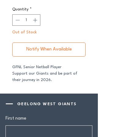
Quantity
*
Out of Stock
Notify When Available
GFNL Senior Netball Player
Support our Giants and be part of
their journey in 2026.
All senior players across both our GFNL
and GDFNL football and netball
GEELONG WEST GIANTS
programs require a player sponsor -
your contribution makes a genuine
First name
difference.
Your $100 Player Sponsorship includes: