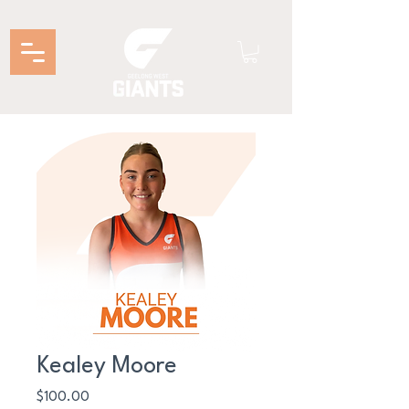
Kealey Moore
Price
$100.00