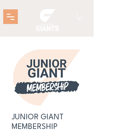
JUNIOR GIANT
MEMBERSHIP