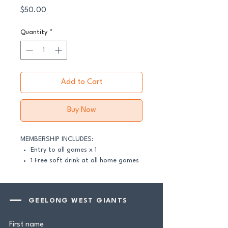
Price
$50.00
Quantity
*
Add to Cart
Buy Now
MEMBERSHIP INCLUDES:
Entry to all games x 1
1 Free soft drink at all home games
(GFNL & GDFNL)
Newsletter birthday shoutout
Geelong West Giants Beanie
GEELONG WEST GIANTS
Grill'd Geelong West Burger
Voucher
First name
Zambero Burrito Voucher