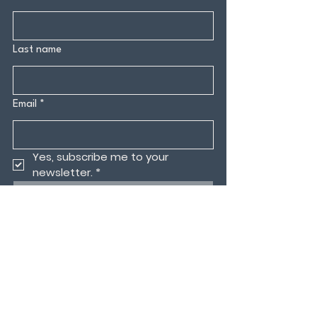
Last name
Email
*
Yes, subscribe me to your 
newsletter.
*
Submit