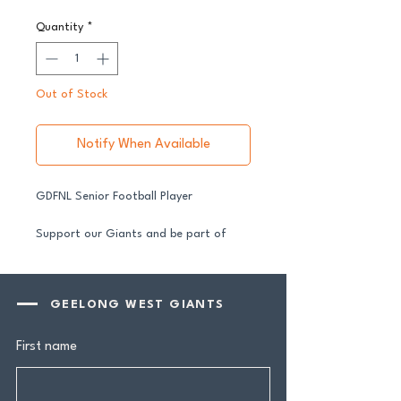
Quantity
*
Out of Stock
Notify When Available
GDFNL Senior Football Player
Support our Giants and be part of
their journey in 2026.
All senior players across both our GFNL
and GDFNL football and netball
GEELONG WEST GIANTS
programs require a player sponsor your
contribution makes a genuine
First name
difference.
Your $100 Player Sponsorship includes: