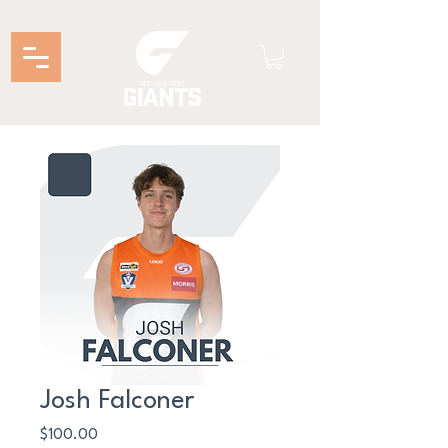
Josh Falconer
Price
$100.00