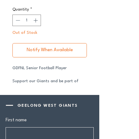
Quantity
*
Out of Stock
Notify When Available
GDFNL Senior Football Player
Support our Giants and be part of
their journey in 2026.
All senior players across both our GFNL
and GDFNL football and netball
GEELONG WEST GIANTS
programs require a player sponsor your
contribution makes a genuine
First name
difference.
Your $100 Player Sponsorship includes: