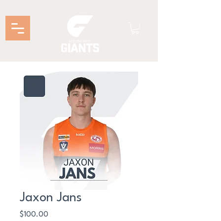
Jaxon Jans
Price
$100.00