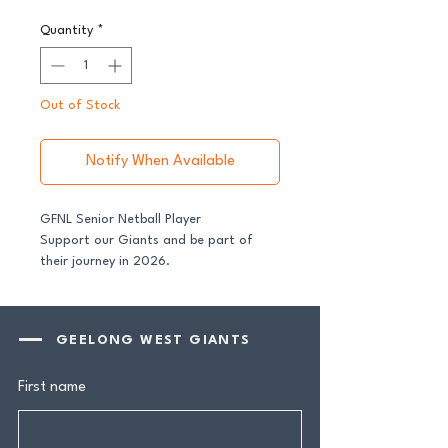
Quantity
*
Out of Stock
Notify When Available
GFNL Senior Netball Player
Support our Giants and be part of
their journey in 2026.
All senior players across both our GFNL
and GDFNL football and netball
GEELONG WEST GIANTS
programs require a player sponsor -
your contribution makes a genuine
First name
difference.
Your $100 Player Sponsorship includes: