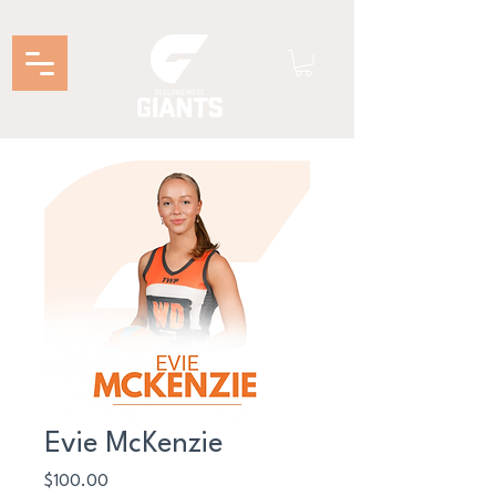
Evie McKenzie
Price
$100.00