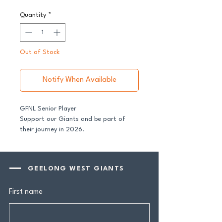
Quantity
*
Out of Stock
Notify When Available
GFNL Senior Player
Support our Giants and be part of
their journey in 2026.
All senior players across both our GFNL
and GDFNL football and netball
GEELONG WEST GIANTS
programs require a player sponsor -
your contribution makes a genuine
First name
difference.
Your $100 Player Sponsorship includes: