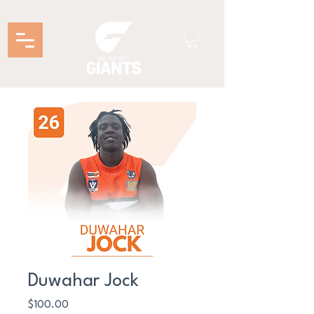
Duwahar Jock
Price
$100.00