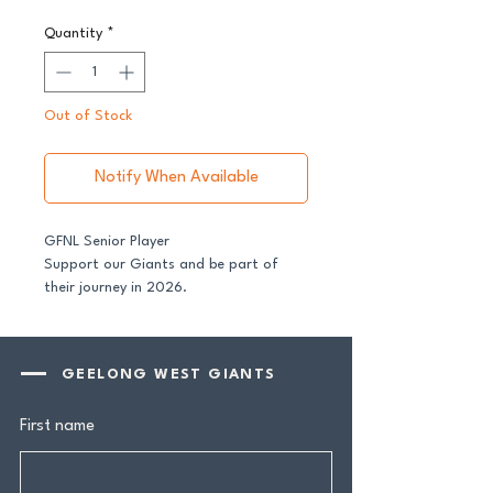
Quantity
*
Out of Stock
Notify When Available
GFNL Senior Player
Support our Giants and be part of
their journey in 2026.
All senior players across both our GFNL
and GDFNL football and netball
GEELONG WEST GIANTS
programs require a player sponsor -
your contribution makes a genuine
First name
difference.
Your $100 Player Sponsorship includes: