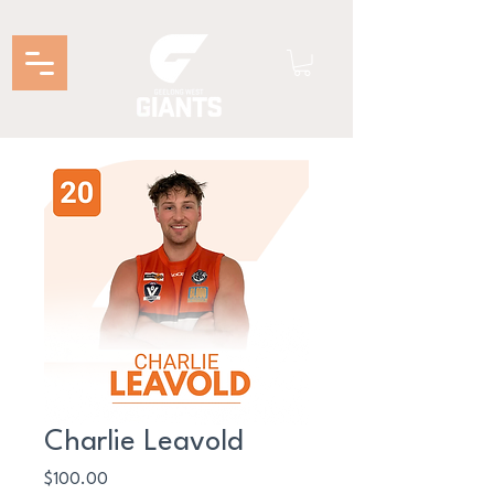
Charlie Leavold
Price
$100.00