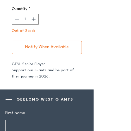
Quantity
*
Out of Stock
Notify When Available
GFNL Senior Player
Support our Giants and be part of
their journey in 2026.
All senior players across both our GFNL
and GDFNL football and netball
GEELONG WEST GIANTS
programs require a player sponsor -
your contribution makes a genuine
First name
difference.
Your $100 Player Sponsorship includes: