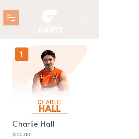
Charlie Hall
Price
$100.00