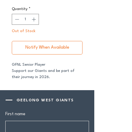
Quantity
*
Out of Stock
Notify When Available
GFNL Senior Player
Support our Giants and be part of
their journey in 2026.
All senior players across both our GFNL
and GDFNL football and netball
GEELONG WEST GIANTS
programs require a player sponsor -
your contribution makes a genuine
First name
difference.
Your $100 Player Sponsorship includes: