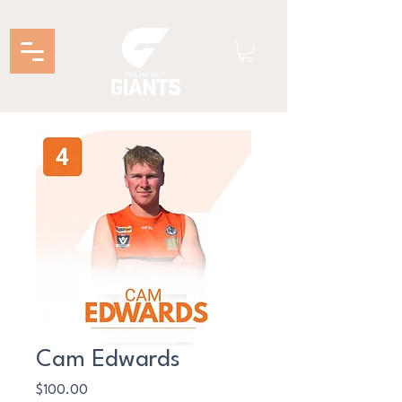
Cam Edwards
Price
$100.00