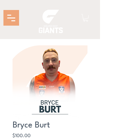
Bryce Burt
Price
$100.00