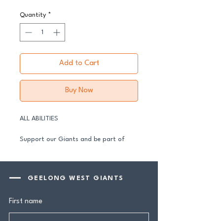
Quantity
*
Add to Cart
Buy Now
ALL ABILITIES
Support our Giants and be part of
their journey in 2026.
All senior players across both our GFNL
GEELONG WEST GIANTS
and GDFNL football and netball
programs require a player sponsor -
First name
your contribution makes a genuine
difference.