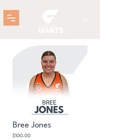
Bree Jones
Price
$100.00