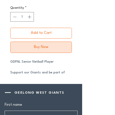
Quantity
*
Add to Cart
Buy Now
GDFNL Senior Netball Player
Support our Giants and be part of
their journey in 2026.
All senior players across both our GFNL
and GDFNL football and netball
GEELONG WEST GIANTS
programs require a player sponsor your
contribution makes a genuine
First name
difference.