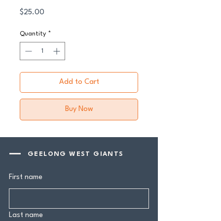
Price
$25.00
Quantity
*
Add to Cart
Buy Now
GEELONG WEST GIANTS
First name
Last name