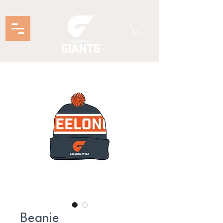
Beanie