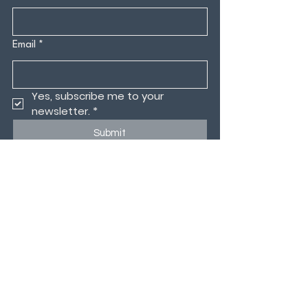
Email
*
Yes, subscribe me to your 
newsletter.
*
Submit
CONTACT US
MEMBERS PORTAL