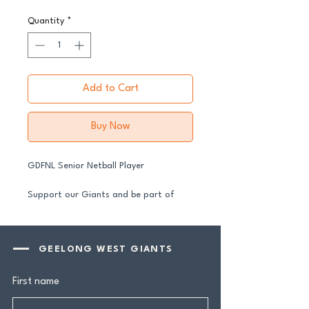
Quantity
*
Add to Cart
Buy Now
GDFNL Senior Netball Player
Support our Giants and be part of
their journey in 2026.
All senior players across both our GFNL
and GDFNL football and netball
GEELONG WEST GIANTS
programs require a player sponsor your
contribution makes a genuine
First name
difference.