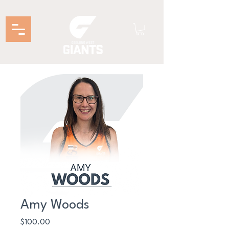
Amy Woods
Price
$100.00