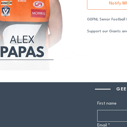
Notify W
GDFNL Senior Football
Support our Giants and
in 2026.
All senior players acro
GDFNL football and net
player sponsor your co
difference.
Your $100 Player Sponso
One complimentary 
GEE
Entry to our exclus
Half-time afternoo
Member-only pricing 
First name
Join us and stand proud
Email
*
players.