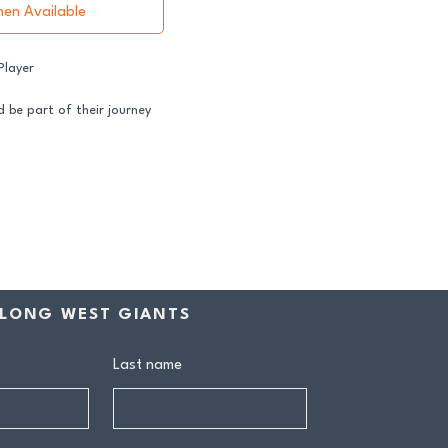
hen Available
 Player
 be part of their journey
ss both our GFNL and
ball programs require a
ntribution makes a genuine
rship includes:
drink at every home game
LONG WEST GIANTS
ive Sponsors’ Day function
n tea at all home games
on all club events
Last name
ly behind our senior