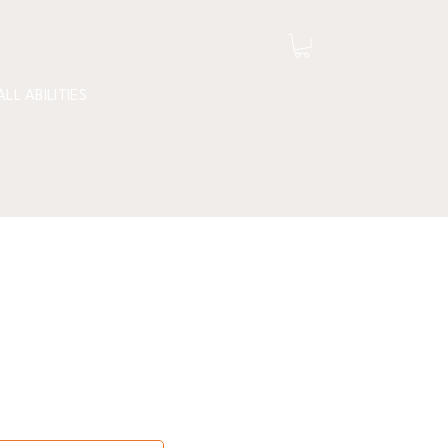
ALL ABILITIES