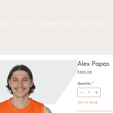
 HIRE
GFNL
GDFNL
WOMENS FOOTBALL
JUNIOR GIANTS
Alex Papas
Price
$100.00
Quantity
*
Out of Stock