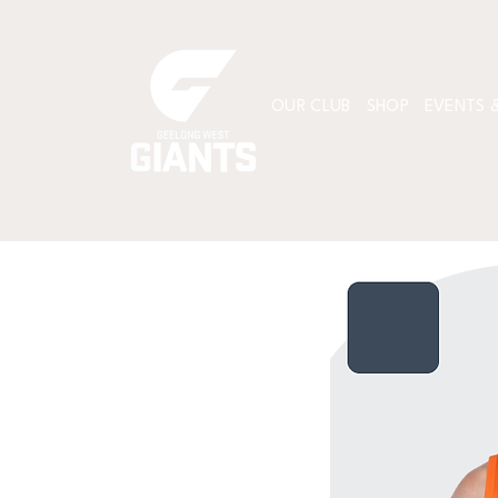
OUR CLUB
SHOP
EVENTS &