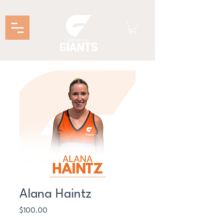
Alana Haintz
Price
$100.00