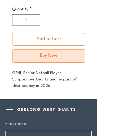
Quantity
*
Add to Cart
Buy Now
GFNL Senior Netball Player
Support our Giants and be part of
their journey in 2026.
All senior players across both our GFNL
and GDFNL football and netball
GEELONG WEST GIANTS
programs require a player sponsor -
your contribution makes a genuine
First name
difference.