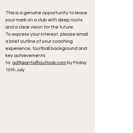
This is a genuine opportunity to leave 
your mark on a club with deep roots 
and a clear vision for the future.
To express your interest, please email 
a brief outline of your coaching 
experience, football background and 
key achievements 
to: 
gdflgiants@outlook.com
 by Friday 
10th July