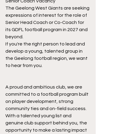
Senior Coach Vacancy
The Geelong West Giants are seeking 
expressions of interest for the role of 
Senior Head Coach or Co-Coach for 
its GDFL football program in 2027 and 
beyond.
If you're the right person to lead and 
develop a young, talented group in 
the Geelong football region, we want 
to hear from you.
A proud and ambitious club, we are 
committed to a football program built 
on player development, strong 
community ties and on-field success. 
With a talented young list and 
genuine club support behind you, the 
opportunity to make a lasting impact 