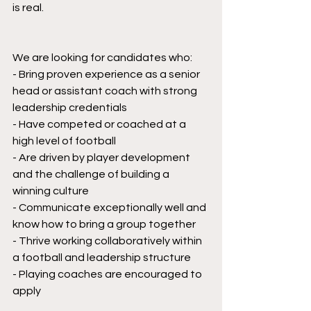
is real.
We are looking for candidates who:
- Bring proven experience as a senior 
head or assistant coach with strong 
leadership credentials
- Have competed or coached at a 
high level of football
- Are driven by player development 
and the challenge of building a 
winning culture
- Communicate exceptionally well and 
know how to bring a group together
- Thrive working collaboratively within 
a football and leadership structure
- Playing coaches are encouraged to 
apply