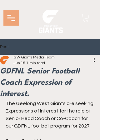
Post
GW Giants Media Team
Jun 15
1 min read
GDFNL Senior Football
Coach Expression of
interest.
The Geelong West Giants are seeking 
Expressions of Interest for the role of 
Senior Head Coach or Co-Coach for 
our GDFNL football program for 2027