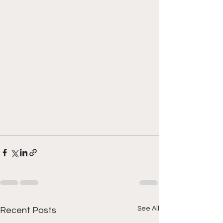
See All
Recent Posts