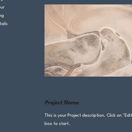
our
ng
ails
Project Name
This is your Project description. Click on "Edi
box to start.