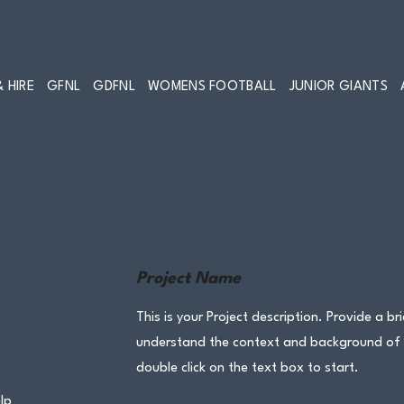
 HIRE
GFNL
GDFNL
WOMENS FOOTBALL
JUNIOR GIANTS
Project Name
This is your Project description. Provide a br
understand the context and background of yo
double click on the text box to start.
lp