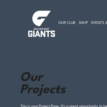
OUR CLUB
SHOP
EVENTS &
Our
Projects
This is your Project Page. It's a great opportunity to he