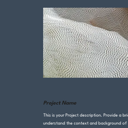
Project Name
This is your Project description. Provide a br
understand the context and background of yo