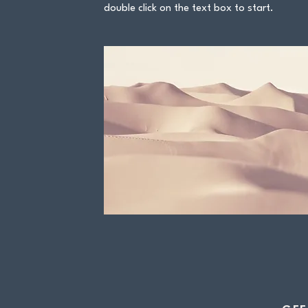
double click on the text box to start.