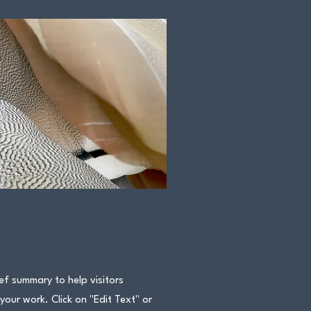
ief summary to help visitors
ur work. Click on "Edit Text" or