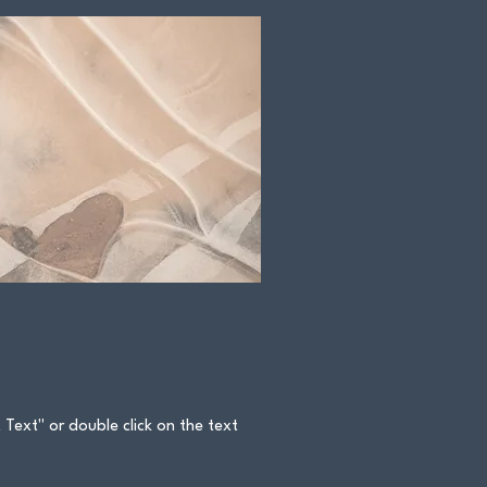
t Text" or double click on the text