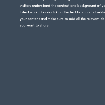
visitors understand the context and background of y
latest work. Double click on the text box to start editi
your content and make sure to add all the relevant det
you want to share.