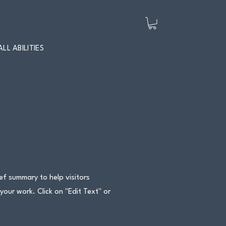
ALL ABILITIES
ief summary to help visitors
ur work. Click on "Edit Text" or