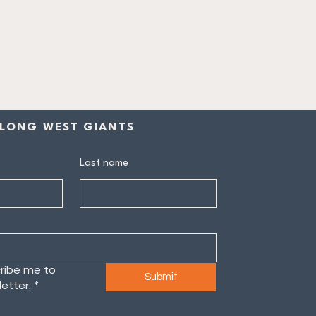
LONG WEST GIANTS
Last name
ribe me to 
Submit
etter.
*