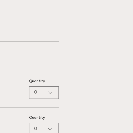
Quantity
0
Quantity
0