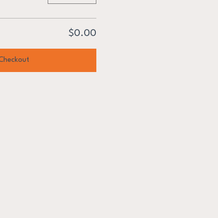
$0.00
Checkout