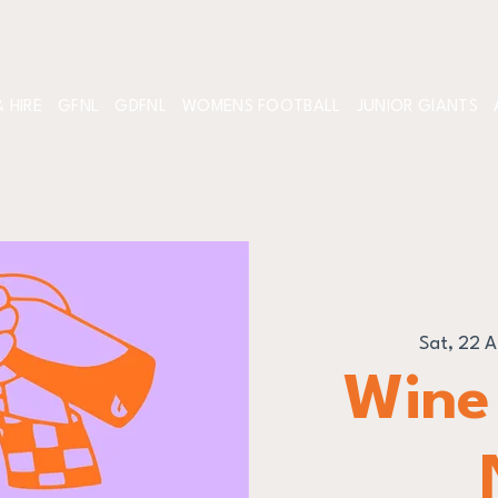
 HIRE
GFNL
GDFNL
WOMENS FOOTBALL
JUNIOR GIANTS
Sat, 22 
Wine