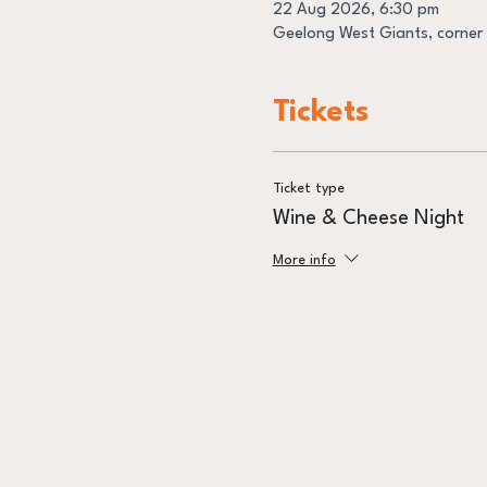
22 Aug 2026, 6:30 pm
Geelong West Giants, corner 
Tickets
Ticket type
Wine & Cheese Night
More info