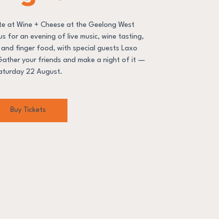
ate at Wine + Cheese at the Geelong West
s for an evening of live music, wine tasting,
s and finger food, with special guests Laxo
 Gather your friends and make a night of it —
aturday 22 August.
Buy Tickets