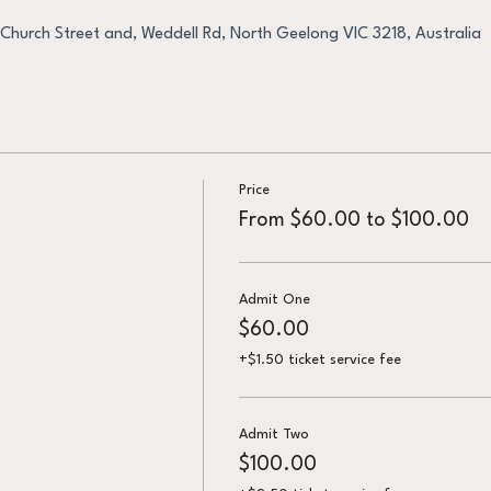
Church Street and, Weddell Rd, North Geelong VIC 3218, Australia
Price
From $60.00 to $100.00
Admit One
$60.00
+$1.50 ticket service fee
Admit Two
$100.00