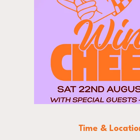
Time & Locatio