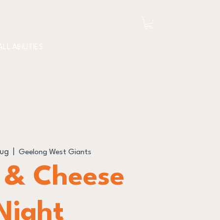
ALL ABILITIES
Aug
  |  
Geelong West Giants
 & Cheese
Night