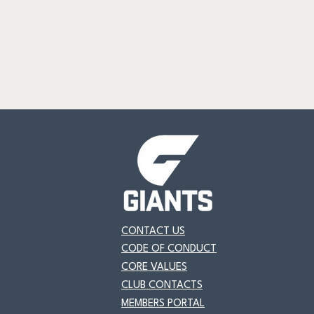
CONTACT US
CODE OF CONDUCT
CORE VALUES
CLUB CONTACTS
MEMBERS PORTAL