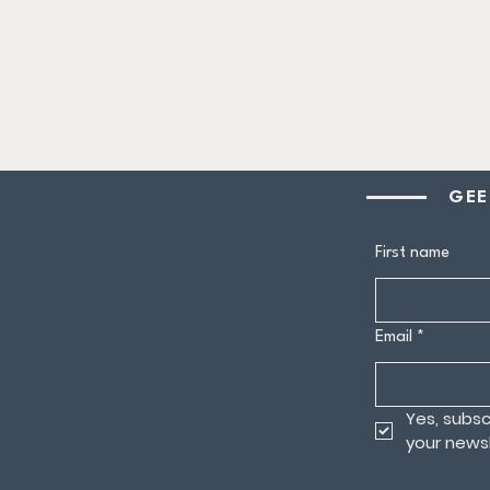
GEE
First name
Email
*
Yes, subsc
your newsl