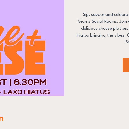
Sip, savour and celebr
Giants Social Rooms. Join u
delicious cheese platter
Hiatus bringing the vibes.
S
n