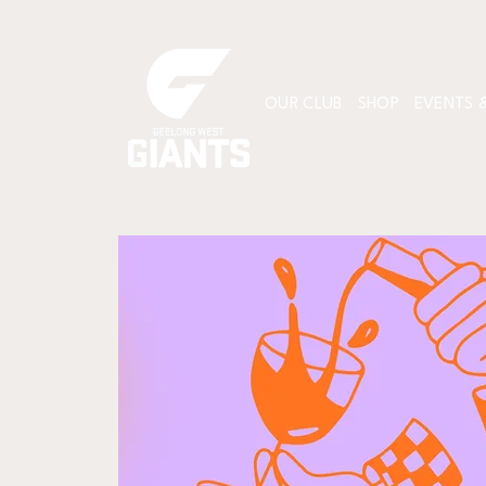
OUR CLUB
SHOP
EVENTS &