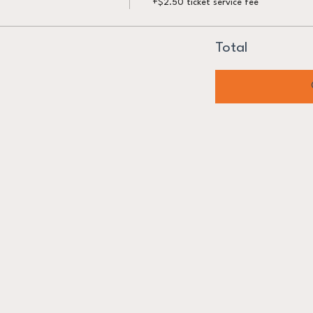
+$2.50 ticket service fee
Total