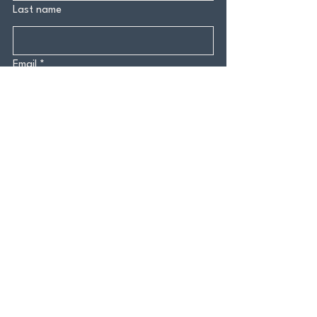
Last name
Email
*
Yes, subscribe me to your 
newsletter.
*
Submit
CONTACT US