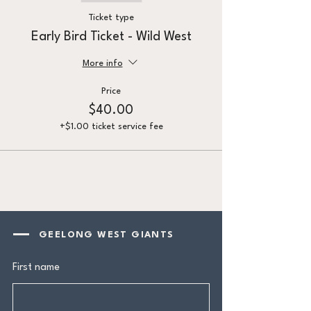
Ticket type
Early Bird Ticket - Wild West
More info
Price
$40.00
+$1.00 ticket service fee
GEELONG WEST GIANTS
First name