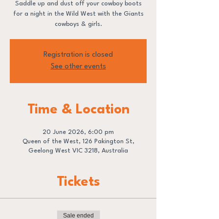
Saddle up and dust off your cowboy boots
for a night in the Wild West with the Giants
cowboys & girls.
Registration is closed
See other events
Time & Location
20 June 2026, 6:00 pm
Queen of the West, 126 Pakington St,
Geelong West VIC 3218, Australia
Tickets
Sale ended