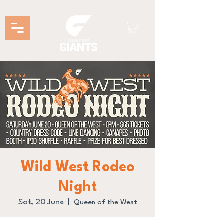
Wild West Rodeo
Night
Sat, 20 June
  |  
Queen of the West