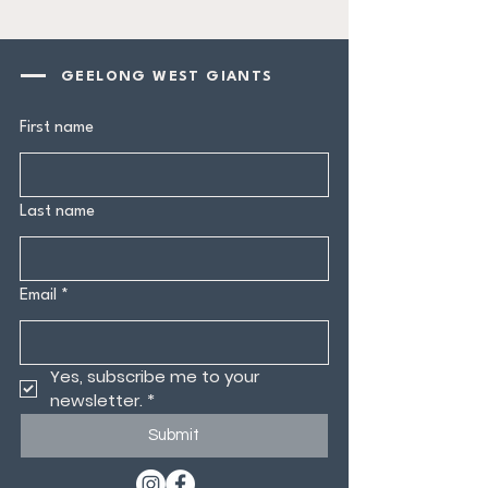
GEELONG WEST GIANTS
First name
Last name
Email
*
Yes, subscribe me to your 
newsletter.
*
Submit