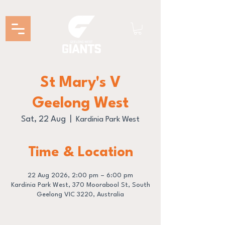
St Mary's V
Geelong West
Sat, 22 Aug
  |  
Kardinia Park West
Time & Location
22 Aug 2026, 2:00 pm – 6:00 pm
Kardinia Park West, 370 Moorabool St, South
Geelong VIC 3220, Australia